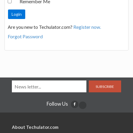
Remember Me
Are you new to Techulator.com?
Register now.
Forgot Password
SUBSCRIBE
Follow Us
About Techulator.com