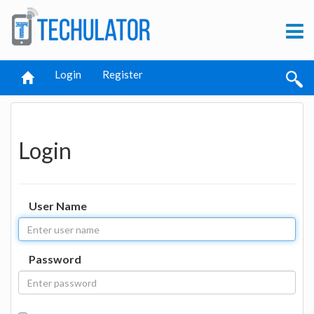
Login
Register
Login
User Name
Password