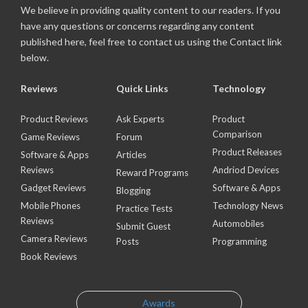
We believe in providing quality content to our readers. If you
have any questions or concerns regarding any content
published here, feel free to contact us using the Contact link
below.
Reviews
Quick Links
Technology
Product Reviews
Ask Experts
Product
Comparison
Game Reviews
Forum
Product Releases
Software & Apps
Articles
Reviews
Andriod Devices
Reward Programs
Gadget Reviews
Software & Apps
Blogging
Mobile Phones
Technology News
Practice Tests
Reviews
Automobiles
Submit Guest
Camera Reviews
Posts
Programming
Book Reviews
Awards