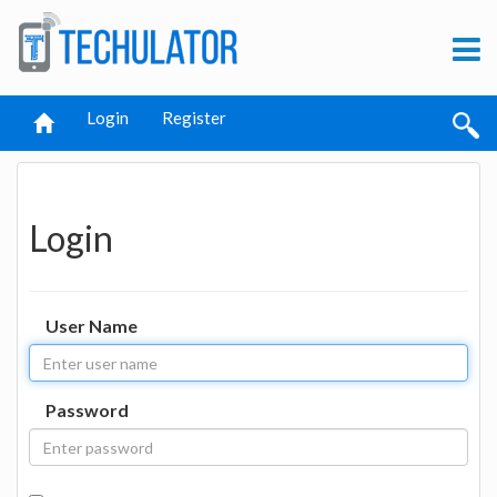
Login
Register
Login
User Name
Password