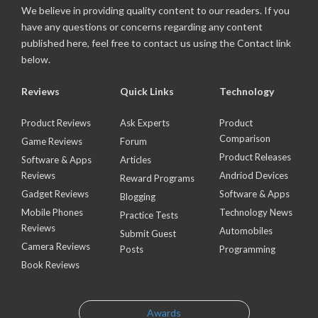
We believe in providing quality content to our readers. If you
have any questions or concerns regarding any content
published here, feel free to contact us using the Contact link
below.
Reviews
Quick Links
Technology
Product Reviews
Ask Experts
Product
Comparison
Game Reviews
Forum
Product Releases
Software & Apps
Articles
Reviews
Andriod Devices
Reward Programs
Gadget Reviews
Software & Apps
Blogging
Mobile Phones
Technology News
Practice Tests
Reviews
Automobiles
Submit Guest
Camera Reviews
Posts
Programming
Book Reviews
Awards