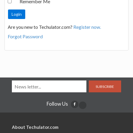
Remember Me
Are you new to Techulator.com?
Register now.
Forgot Password
SUBSCRIBE
Follow Us
About Techulator.com