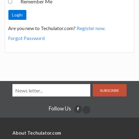
Remember Me
Are you new to Techulator.com?
Register now.
Forgot Password
SUBSCRIBE
Follow Us
About Techulator.com