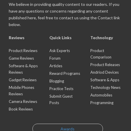
We believe in providing quality content to our readers. If you
have any questions or concerns regarding any content
published here, feel free to contact us using the Contact link
below.
Reviews
Quick Links
Technology
Product Reviews
Ask Experts
Product
Comparison
Game Reviews
Forum
Product Releases
Software & Apps
Articles
Reviews
Andriod Devices
Reward Programs
Gadget Reviews
Software & Apps
Blogging
Mobile Phones
Technology News
Practice Tests
Reviews
Automobiles
Submit Guest
Camera Reviews
Posts
Programming
Book Reviews
Awards