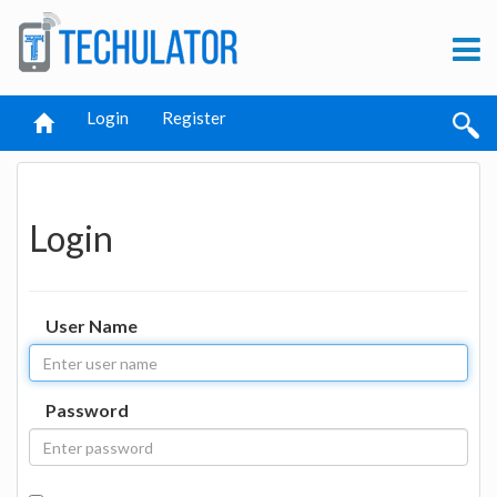
Login
Register
Login
User Name
Password