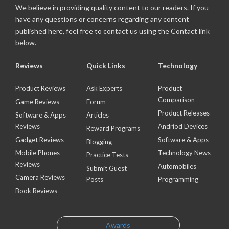
We believe in providing quality content to our readers. If you
have any questions or concerns regarding any content
published here, feel free to contact us using the Contact link
below.
Reviews
Quick Links
Technology
Product Reviews
Ask Experts
Product
Comparison
Game Reviews
Forum
Product Releases
Software & Apps
Articles
Reviews
Andriod Devices
Reward Programs
Gadget Reviews
Software & Apps
Blogging
Mobile Phones
Technology News
Practice Tests
Reviews
Automobiles
Submit Guest
Camera Reviews
Posts
Programming
Book Reviews
Awards