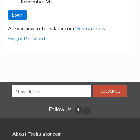
Remember Me
Are you new to Techulator.com?
Register now.
Forgot Password
SUBSCRIBE
Follow Us
About Techulator.com