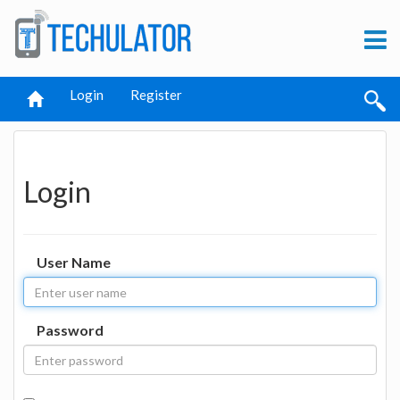
Login
Register
Login
User Name
Password