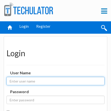
Login
Register
Login
User Name
Password