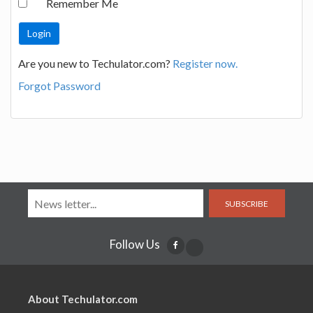
Remember Me
Are you new to Techulator.com?
Register now.
Forgot Password
SUBSCRIBE
Follow Us
About Techulator.com