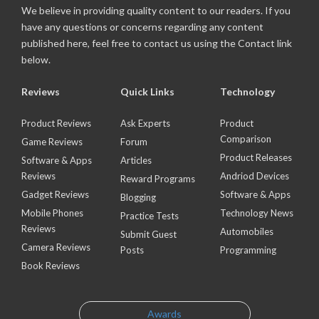
We believe in providing quality content to our readers. If you
have any questions or concerns regarding any content
published here, feel free to contact us using the Contact link
below.
Reviews
Quick Links
Technology
Product Reviews
Ask Experts
Product
Comparison
Game Reviews
Forum
Product Releases
Software & Apps
Articles
Reviews
Andriod Devices
Reward Programs
Gadget Reviews
Software & Apps
Blogging
Mobile Phones
Technology News
Practice Tests
Reviews
Automobiles
Submit Guest
Camera Reviews
Posts
Programming
Book Reviews
Awards