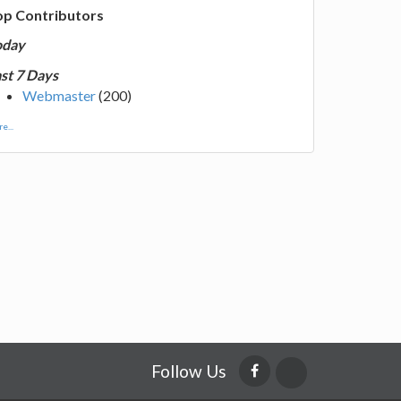
op Contributors
oday
st 7 Days
Webmaster
(200)
e...
Follow Us