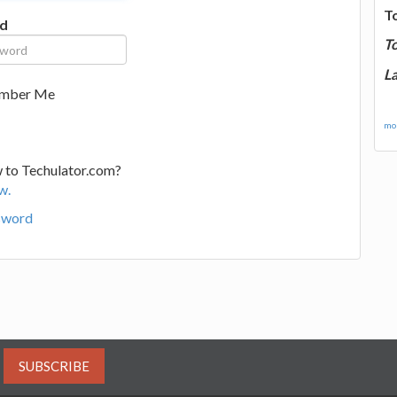
T
d
T
La
mber Me
mor
 to Techulator.com?
w.
sword
SUBSCRIBE