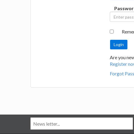
Passwor
Reme
Are you new
Register no
Forgot Pas