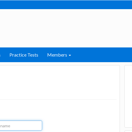
s
Practice Tests
Members