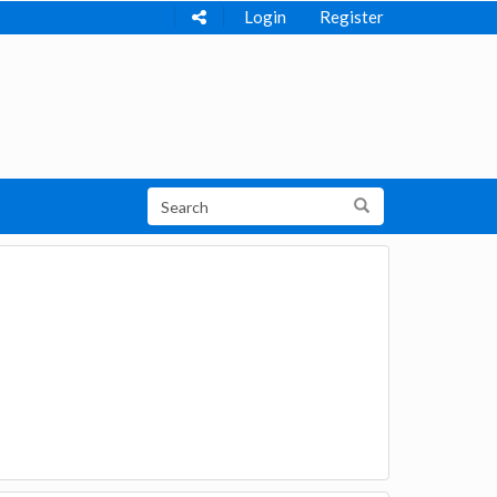
Login
Register