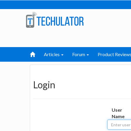
Articles
Forum
Product Review
Login
User
Name