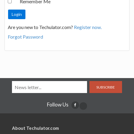
Remember Me
Are you new to Techulator.com?
Register now.
Forgot Password
SUBSCRIBE
Follow Us
About Techulator.com