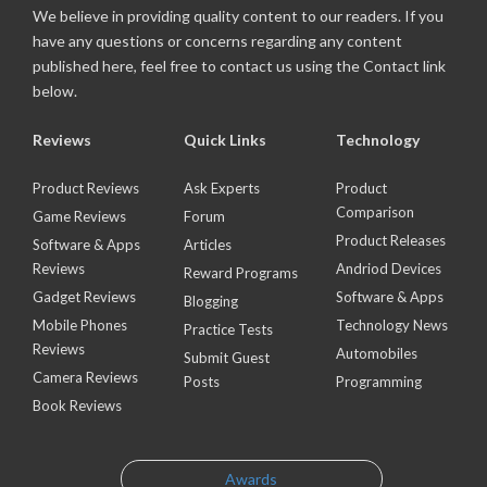
We believe in providing quality content to our readers. If you
have any questions or concerns regarding any content
published here, feel free to contact us using the Contact link
below.
Reviews
Quick Links
Technology
Product Reviews
Ask Experts
Product
Comparison
Game Reviews
Forum
Product Releases
Software & Apps
Articles
Reviews
Andriod Devices
Reward Programs
Gadget Reviews
Software & Apps
Blogging
Mobile Phones
Technology News
Practice Tests
Reviews
Automobiles
Submit Guest
Camera Reviews
Posts
Programming
Book Reviews
Awards