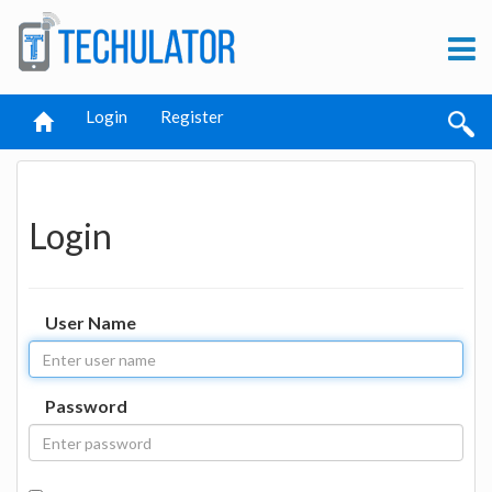
Login
Register
Login
User Name
Password