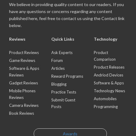
We believe in providing quality content to our readers. If you
have any questions or concerns regarding any content
published here, feel free to contact us using the Contact link
below.
Reviews
Quick Links
Technology
Product Reviews
Ask Experts
Product
Comparison
Game Reviews
Forum
Product Releases
Software & Apps
Articles
Reviews
Andriod Devices
Reward Programs
Gadget Reviews
Software & Apps
Blogging
Mobile Phones
Technology News
Practice Tests
Reviews
Automobiles
Submit Guest
Camera Reviews
Posts
Programming
Book Reviews
Awards