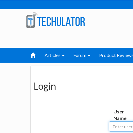
Articles
Forum
Product Review
Login
User
Name