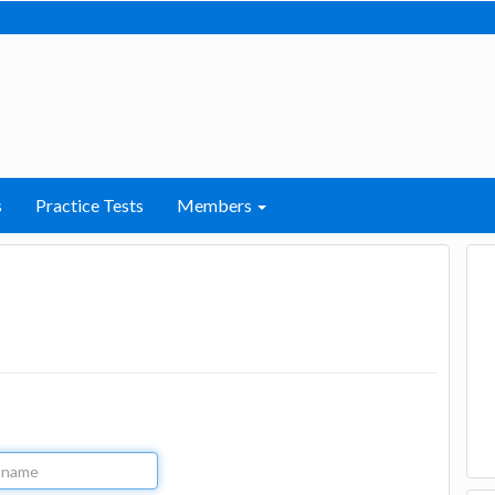
s
Practice Tests
Members