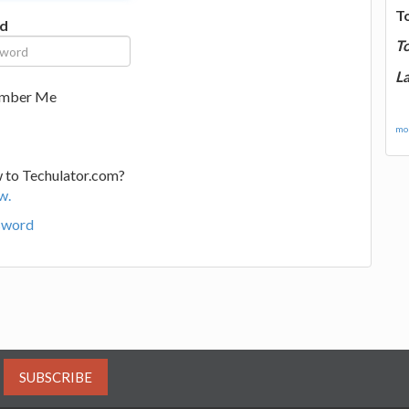
T
d
T
La
mber Me
mor
 to Techulator.com?
w.
sword
SUBSCRIBE