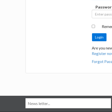
Passwor
Reme
Are you new
Register no
Forgot Pas