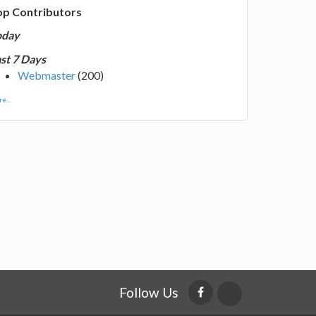
op Contributors
oday
st 7 Days
Webmaster
(200)
e...
Follow Us