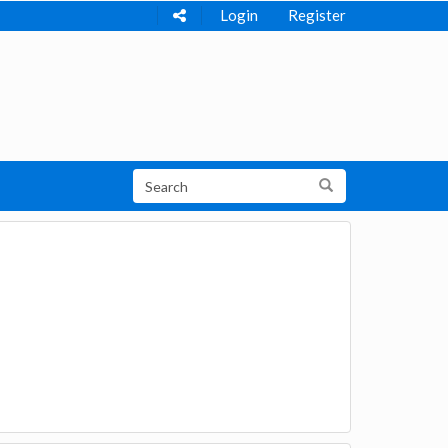
Login
Register