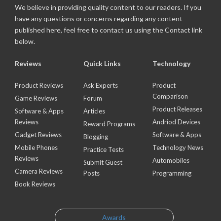
We believe in providing quality content to our readers. If you
have any questions or concerns regarding any content
published here, feel free to contact us using the Contact link
below.
Reviews
Quick Links
Technology
Product Reviews
Ask Experts
Product
Comparison
Game Reviews
Forum
Product Releases
Software & Apps
Articles
Reviews
Andriod Devices
Reward Programs
Gadget Reviews
Software & Apps
Blogging
Mobile Phones
Technology News
Practice Tests
Reviews
Automobiles
Submit Guest
Camera Reviews
Posts
Programming
Book Reviews
Awards