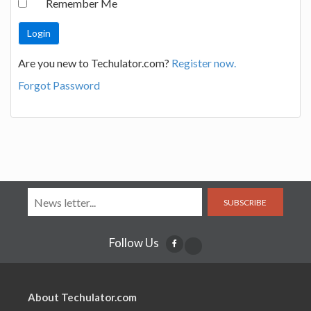
Remember Me
Are you new to Techulator.com?
Register now.
Forgot Password
SUBSCRIBE
Follow Us
About Techulator.com