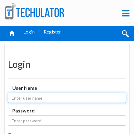
Login
Register
Login
User Name
Password