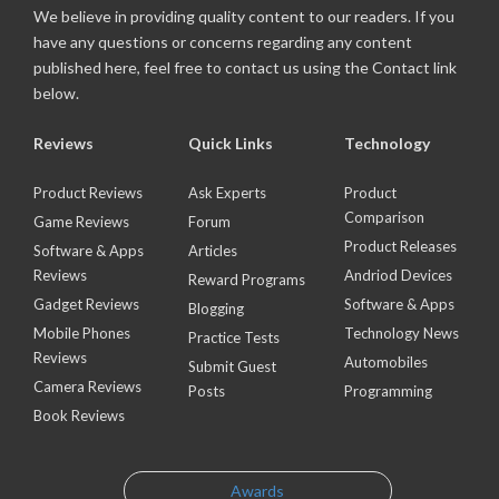
We believe in providing quality content to our readers. If you
have any questions or concerns regarding any content
published here, feel free to contact us using the Contact link
below.
Reviews
Quick Links
Technology
Product Reviews
Ask Experts
Product
Comparison
Game Reviews
Forum
Product Releases
Software & Apps
Articles
Reviews
Andriod Devices
Reward Programs
Gadget Reviews
Software & Apps
Blogging
Mobile Phones
Technology News
Practice Tests
Reviews
Automobiles
Submit Guest
Camera Reviews
Posts
Programming
Book Reviews
Awards