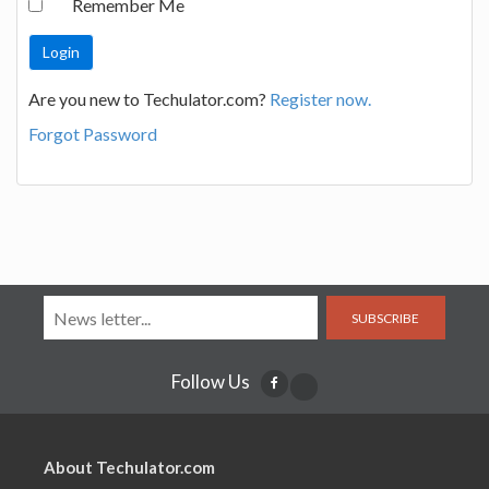
Remember Me
Are you new to Techulator.com?
Register now.
Forgot Password
SUBSCRIBE
Follow Us
About Techulator.com