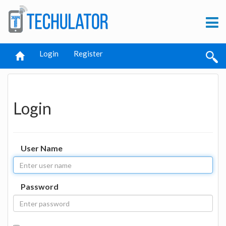
Login
Register
Login
User Name
Password