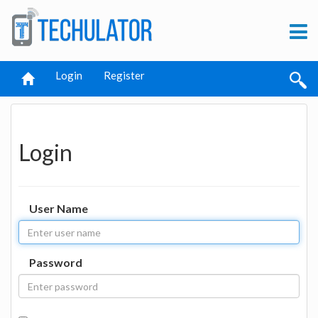
Login
Register
Login
User Name
Password