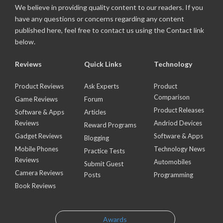
We believe in providing quality content to our readers. If you
have any questions or concerns regarding any content
published here, feel free to contact us using the Contact link
below.
Reviews
Quick Links
Technology
Product Reviews
Ask Experts
Product
Comparison
Game Reviews
Forum
Product Releases
Software & Apps
Articles
Reviews
Andriod Devices
Reward Programs
Gadget Reviews
Software & Apps
Blogging
Mobile Phones
Technology News
Practice Tests
Reviews
Automobiles
Submit Guest
Camera Reviews
Posts
Programming
Book Reviews
Awards