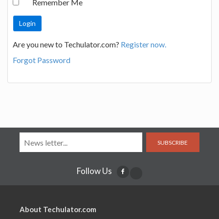
Remember Me
Are you new to Techulator.com?
Register now.
Forgot Password
SUBSCRIBE
Follow Us
About Techulator.com