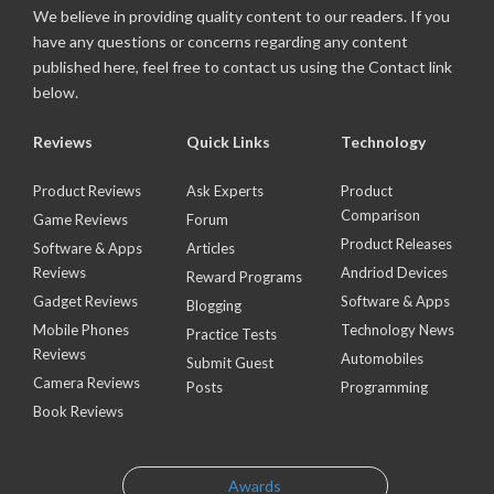
We believe in providing quality content to our readers. If you
have any questions or concerns regarding any content
published here, feel free to contact us using the Contact link
below.
Reviews
Quick Links
Technology
Product Reviews
Ask Experts
Product
Comparison
Game Reviews
Forum
Product Releases
Software & Apps
Articles
Reviews
Andriod Devices
Reward Programs
Gadget Reviews
Software & Apps
Blogging
Mobile Phones
Technology News
Practice Tests
Reviews
Automobiles
Submit Guest
Camera Reviews
Posts
Programming
Book Reviews
Awards