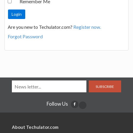
Remember Me
Are you new to Techulator.com?
Register now.
Forgot Password
SUBSCRIBE
Follow Us
About Techulator.com