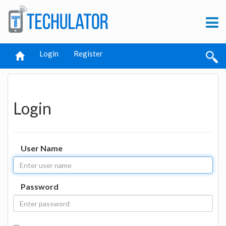
Login
Register
Login
User Name
Password