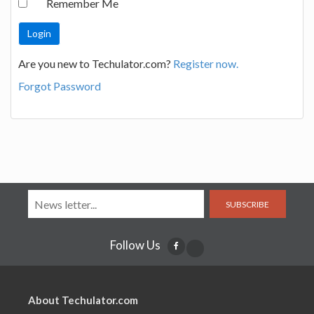
Remember Me
Are you new to Techulator.com?
Register now.
Forgot Password
SUBSCRIBE
Follow Us
About Techulator.com