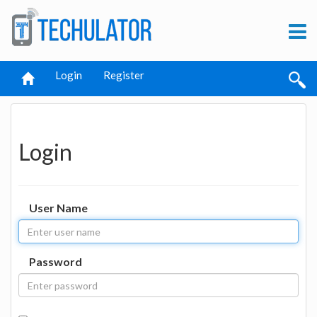
Login
Register
Login
User Name
Password