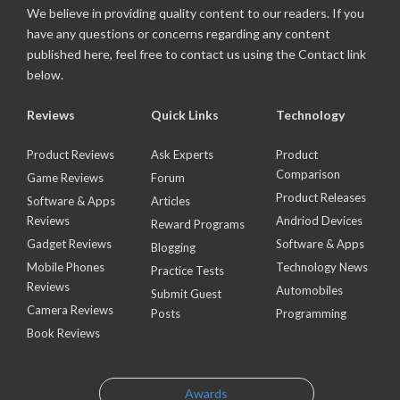
We believe in providing quality content to our readers. If you
have any questions or concerns regarding any content
published here, feel free to contact us using the Contact link
below.
Reviews
Quick Links
Technology
Product Reviews
Ask Experts
Product
Comparison
Game Reviews
Forum
Product Releases
Software & Apps
Articles
Reviews
Andriod Devices
Reward Programs
Gadget Reviews
Software & Apps
Blogging
Mobile Phones
Technology News
Practice Tests
Reviews
Automobiles
Submit Guest
Camera Reviews
Posts
Programming
Book Reviews
Awards