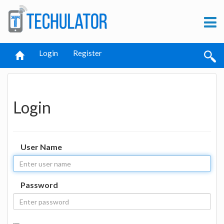
Login
Register
Login
User Name
Password