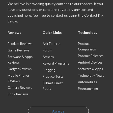
We believe in providing quality content to our readers. If you
have any questions or concerns regarding any content
published here, feel free to contact us using the Contact link
below.
Reviews
Quick Links
Technology
Product Reviews
Ask Experts
Product
Comparison
Game Reviews
Forum
Product Releases
Software & Apps
Articles
Reviews
Andriod Devices
Reward Programs
Gadget Reviews
Software & Apps
Blogging
Mobile Phones
Technology News
Practice Tests
Reviews
Automobiles
Submit Guest
Camera Reviews
Posts
Programming
Book Reviews
Awards