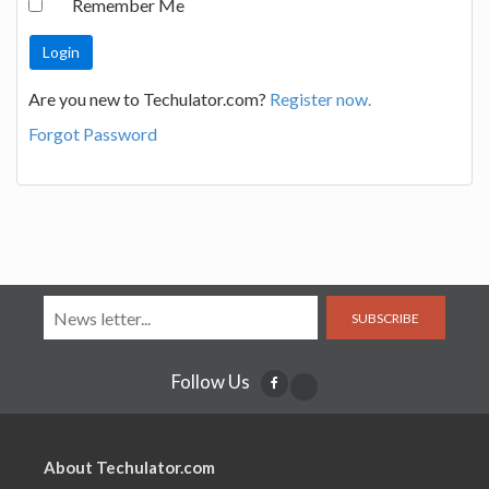
Remember Me
Are you new to Techulator.com?
Register now.
Forgot Password
SUBSCRIBE
Follow Us
About Techulator.com