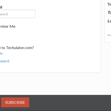
T
d
T
La
mber Me
mor
 to Techulator.com?
w.
sword
SUBSCRIBE