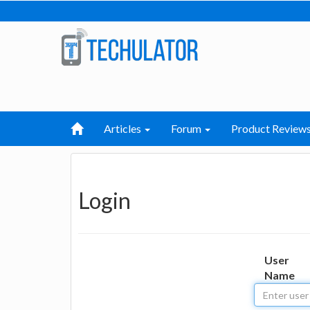
Articles
Forum
Product Review
Login
User
Name