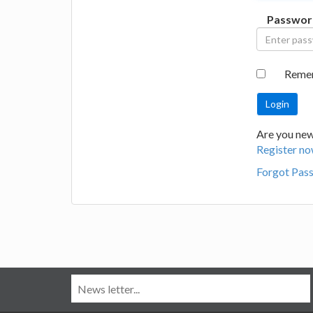
Passwor
Reme
Are you new
Register no
Forgot Pas