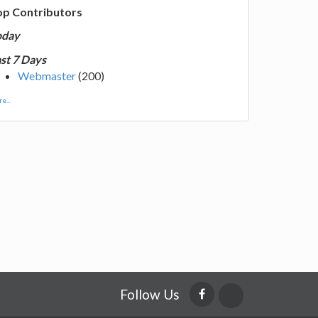
op Contributors
oday
st 7 Days
Webmaster
(200)
e...
Follow Us