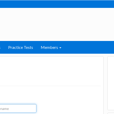
s
Practice Tests
Members