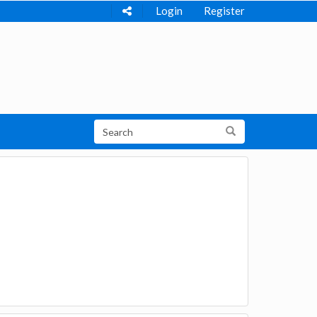
Login
Register