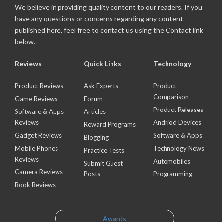
We believe in providing quality content to our readers. If you
have any questions or concerns regarding any content
published here, feel free to contact us using the Contact link
below.
Reviews
Quick Links
Technology
Product Reviews
Ask Experts
Product
Comparison
Game Reviews
Forum
Product Releases
Software & Apps
Articles
Reviews
Andriod Devices
Reward Programs
Gadget Reviews
Software & Apps
Blogging
Mobile Phones
Technology News
Practice Tests
Reviews
Automobiles
Submit Guest
Camera Reviews
Posts
Programming
Book Reviews
Awards