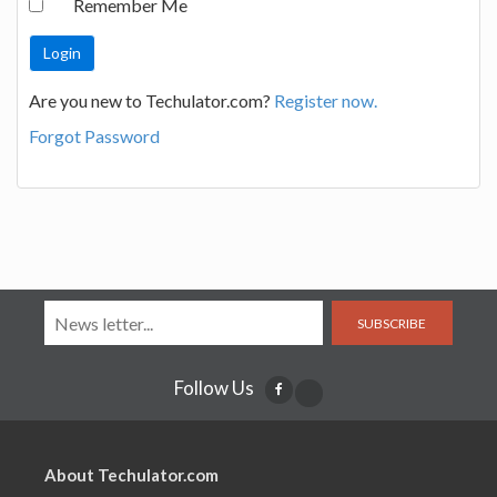
Remember Me
Are you new to Techulator.com?
Register now.
Forgot Password
SUBSCRIBE
Follow Us
About Techulator.com