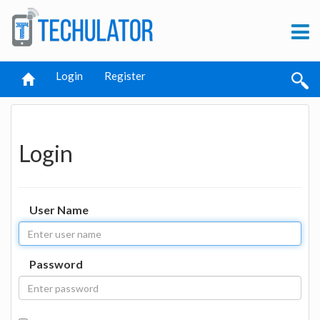
Login
Register
Login
User Name
Password