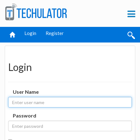
Login
Register
Login
User Name
Password