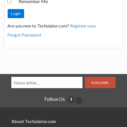
Remember Me
Are you new to Techulator.com?
Register now.
Forgot Password
SUBSCRIBE
Follow Us
About Techulator.com