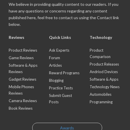
We believe in providing quality content to our readers. If you
have any questions or concerns regarding any content
published here, feel free to contact us using the Contact link
below.
Reviews
Quick Links
Technology
Product Reviews
Ask Experts
Product
Comparison
Game Reviews
Forum
Product Releases
Software & Apps
Articles
Reviews
Andriod Devices
Reward Programs
Gadget Reviews
Software & Apps
Blogging
Mobile Phones
Technology News
Practice Tests
Reviews
Automobiles
Submit Guest
Camera Reviews
Posts
Programming
Book Reviews
Awards