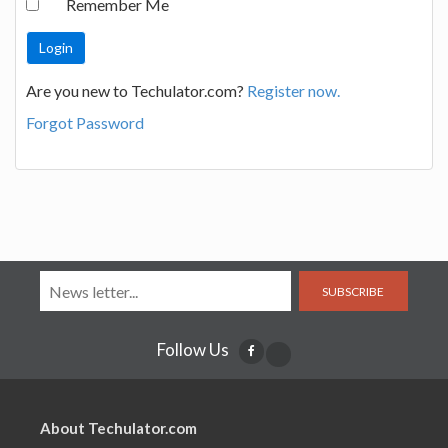
Remember Me
Are you new to Techulator.com?
Register now.
Forgot Password
SUBSCRIBE
Follow Us
About Techulator.com