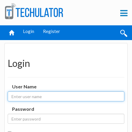
Login
Register
Login
User Name
Password