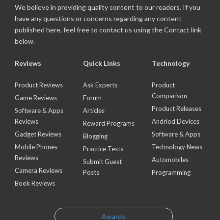
We believe in providing quality content to our readers. If you
have any questions or concerns regarding any content
published here, feel free to contact us using the Contact link
below.
Reviews
Quick Links
Technology
Product Reviews
Ask Experts
Product
Comparison
Game Reviews
Forum
Product Releases
Software & Apps
Articles
Reviews
Andriod Devices
Reward Programs
Gadget Reviews
Software & Apps
Blogging
Mobile Phones
Technology News
Practice Tests
Reviews
Automobiles
Submit Guest
Camera Reviews
Posts
Programming
Book Reviews
Awards