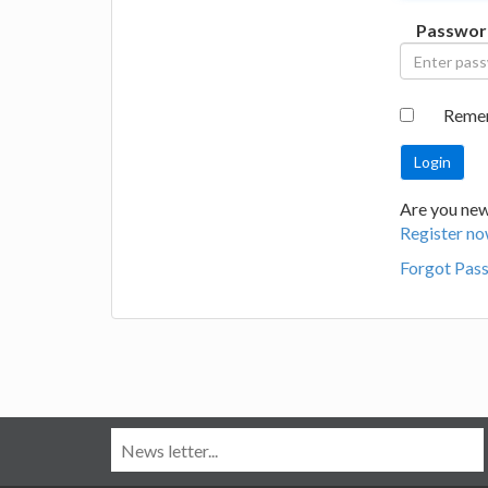
Passwor
Reme
Are you new
Register no
Forgot Pas