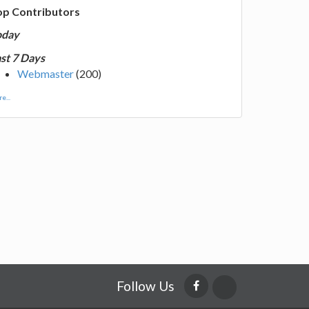
op Contributors
oday
st 7 Days
Webmaster
(200)
e...
Follow Us