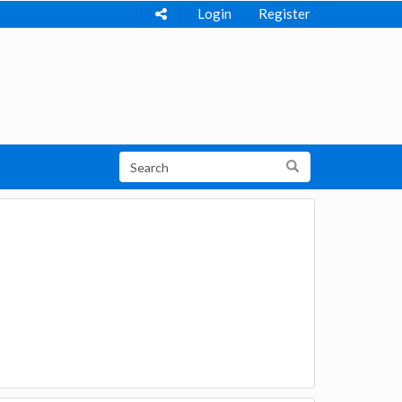
Login
Register