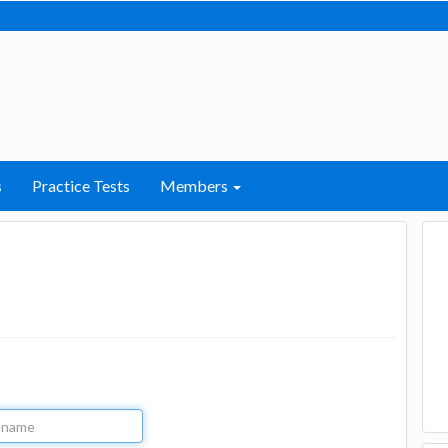
s
Practice Tests
Members