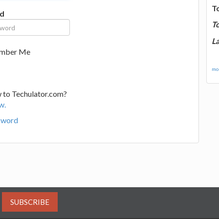
T
d
T
La
mber Me
mor
 to Techulator.com?
w.
sword
SUBSCRIBE