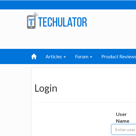
Articles
Forum
Product Review
Login
User
Name