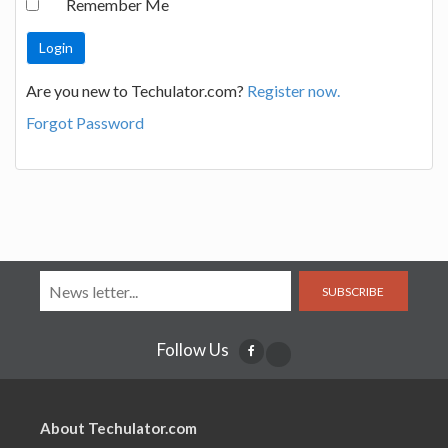
Remember Me
Are you new to Techulator.com?
Register now.
Forgot Password
SUBSCRIBE
Follow Us
About Techulator.com