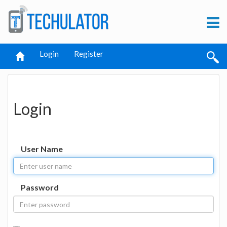
Login
Register
Login
User Name
Password