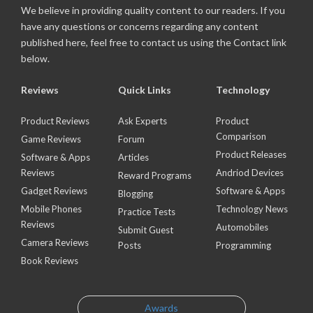
We believe in providing quality content to our readers. If you
have any questions or concerns regarding any content
published here, feel free to contact us using the Contact link
below.
Reviews
Quick Links
Technology
Product Reviews
Ask Experts
Product
Comparison
Game Reviews
Forum
Product Releases
Software & Apps
Articles
Reviews
Andriod Devices
Reward Programs
Gadget Reviews
Software & Apps
Blogging
Mobile Phones
Technology News
Practice Tests
Reviews
Automobiles
Submit Guest
Camera Reviews
Posts
Programming
Book Reviews
Awards