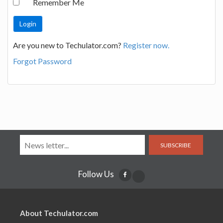
Remember Me
Are you new to Techulator.com?
Register now.
Forgot Password
SUBSCRIBE
Follow Us
About Techulator.com