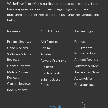
We believe in providing quality content to our readers. If you
have any questions or concerns regarding any content
published here, feel free to contact us using the Contact link
below.
Reviews
Quick Links
Technology
Product Reviews
Ask Experts
Product
Comparison
Game Reviews
Forum
Product Releases
Software & Apps
Articles
Reviews
Andriod Devices
Reward Programs
Gadget Reviews
Software & Apps
Blogging
Mobile Phones
Technology News
Practice Tests
Reviews
Automobiles
Submit Guest
Camera Reviews
Posts
Programming
Book Reviews
Awards