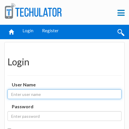
Login
Register
Login
User Name
Password