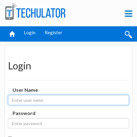
Login
Register
Login
User Name
Password