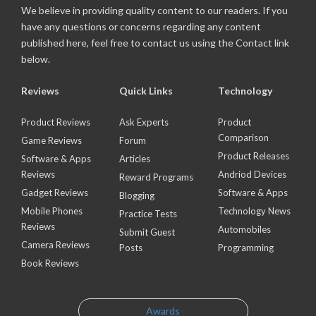
We believe in providing quality content to our readers. If you
have any questions or concerns regarding any content
published here, feel free to contact us using the Contact link
below.
Reviews
Quick Links
Technology
Product Reviews
Ask Experts
Product
Comparison
Game Reviews
Forum
Product Releases
Software & Apps
Articles
Reviews
Andriod Devices
Reward Programs
Gadget Reviews
Software & Apps
Blogging
Mobile Phones
Technology News
Practice Tests
Reviews
Automobiles
Submit Guest
Camera Reviews
Posts
Programming
Book Reviews
Awards