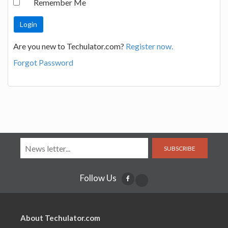
Remember Me
Are you new to Techulator.com?
Register now.
Forgot Password
SUBSCRIBE
Follow Us
About Techulator.com