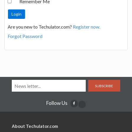
Remember Me
Are you new to Techulator.com?
Register now.
Forgot Password
SUBSCRIBE
Follow Us
About Techulator.com