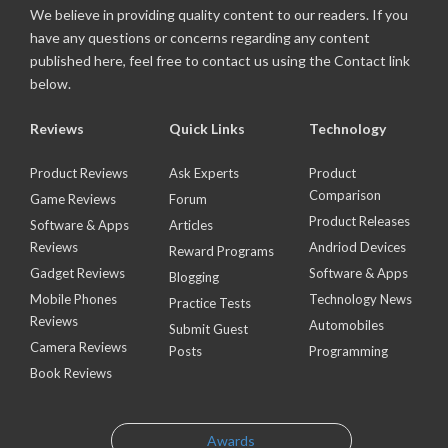
We believe in providing quality content to our readers. If you
have any questions or concerns regarding any content
published here, feel free to contact us using the Contact link
below.
Reviews
Quick Links
Technology
Product Reviews
Ask Experts
Product
Comparison
Game Reviews
Forum
Product Releases
Software & Apps
Articles
Reviews
Andriod Devices
Reward Programs
Gadget Reviews
Software & Apps
Blogging
Mobile Phones
Technology News
Practice Tests
Reviews
Automobiles
Submit Guest
Camera Reviews
Posts
Programming
Book Reviews
Awards