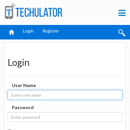
Login
Register
Login
User Name
Password