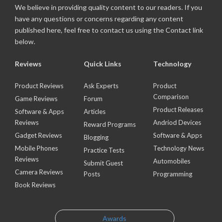
We believe in providing quality content to our readers. If you
have any questions or concerns regarding any content
published here, feel free to contact us using the Contact link
below.
Reviews
Quick Links
Technology
Product Reviews
Ask Experts
Product
Comparison
Game Reviews
Forum
Product Releases
Software & Apps
Articles
Reviews
Andriod Devices
Reward Programs
Gadget Reviews
Software & Apps
Blogging
Mobile Phones
Technology News
Practice Tests
Reviews
Automobiles
Submit Guest
Camera Reviews
Posts
Programming
Book Reviews
Awards