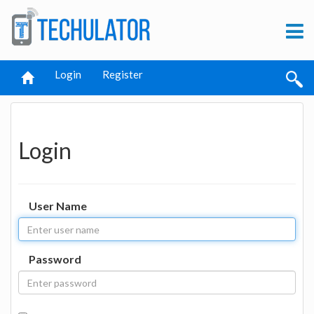
Login
Register
Login
User Name
Password