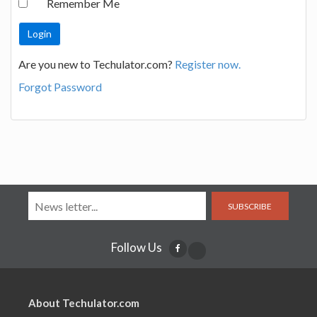
Remember Me
Are you new to Techulator.com?
Register now.
Forgot Password
SUBSCRIBE
Follow Us
About Techulator.com