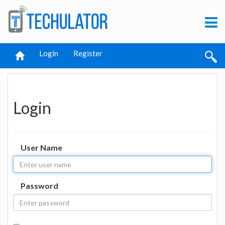
Login
Register
Login
User Name
Password