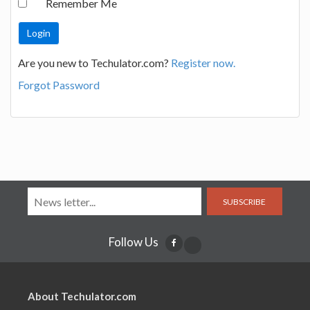
Remember Me
Are you new to Techulator.com?
Register now.
Forgot Password
SUBSCRIBE
Follow Us
About Techulator.com