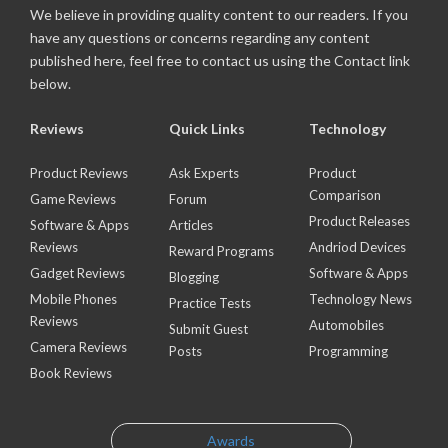
We believe in providing quality content to our readers. If you
have any questions or concerns regarding any content
published here, feel free to contact us using the Contact link
below.
Reviews
Quick Links
Technology
Product Reviews
Ask Experts
Product
Comparison
Game Reviews
Forum
Product Releases
Software & Apps
Articles
Reviews
Andriod Devices
Reward Programs
Gadget Reviews
Software & Apps
Blogging
Mobile Phones
Technology News
Practice Tests
Reviews
Automobiles
Submit Guest
Camera Reviews
Posts
Programming
Book Reviews
Awards