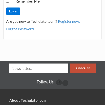
Remember Me
Are you new to Techulator.com?
Register now.
Forgot Password
SUBSCRIBE
Follow Us
About Techulator.com