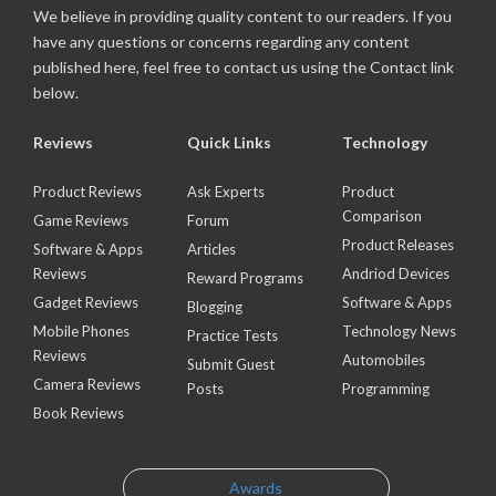
We believe in providing quality content to our readers. If you
have any questions or concerns regarding any content
published here, feel free to contact us using the Contact link
below.
Reviews
Quick Links
Technology
Product Reviews
Ask Experts
Product
Comparison
Game Reviews
Forum
Product Releases
Software & Apps
Articles
Reviews
Andriod Devices
Reward Programs
Gadget Reviews
Software & Apps
Blogging
Mobile Phones
Technology News
Practice Tests
Reviews
Automobiles
Submit Guest
Camera Reviews
Posts
Programming
Book Reviews
Awards