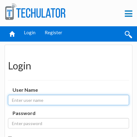
Login
Register
Login
User Name
Password