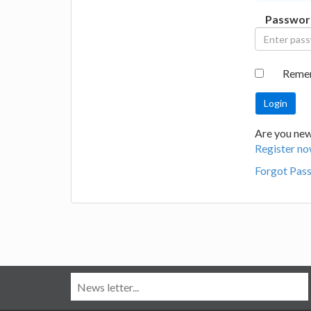
Passwor
Reme
Are you new
Register no
Forgot Pas