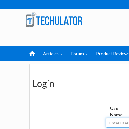
Articles
Forum
Product Review
Login
User
Name