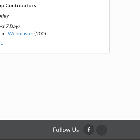
op Contributors
oday
st 7 Days
Webmaster
(200)
e...
Follow Us