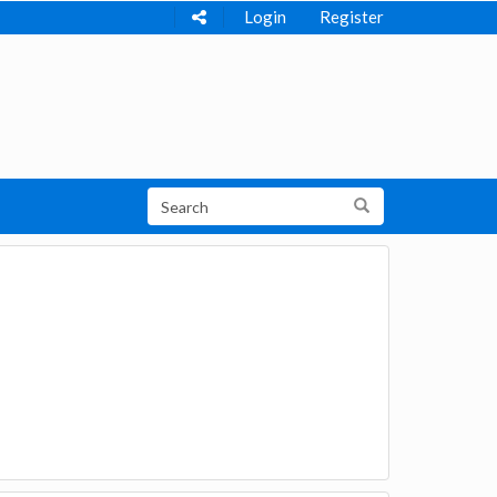
Login
Register