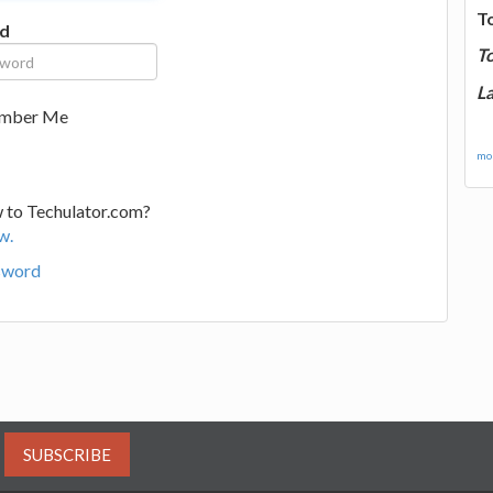
T
d
T
La
mber Me
mor
 to Techulator.com?
w.
sword
SUBSCRIBE