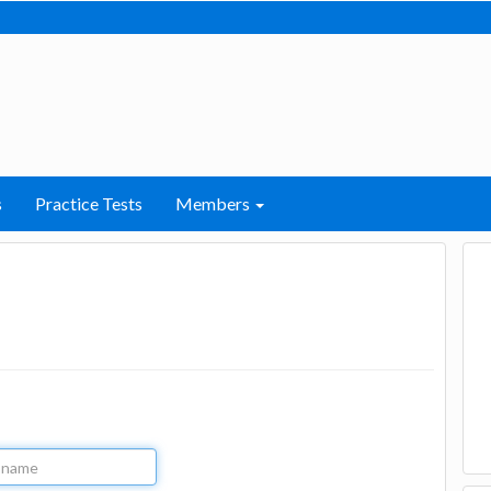
s
Practice Tests
Members