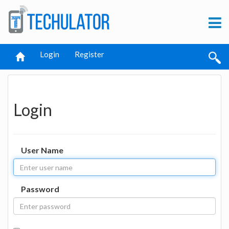
Login
Register
Login
User Name
Password