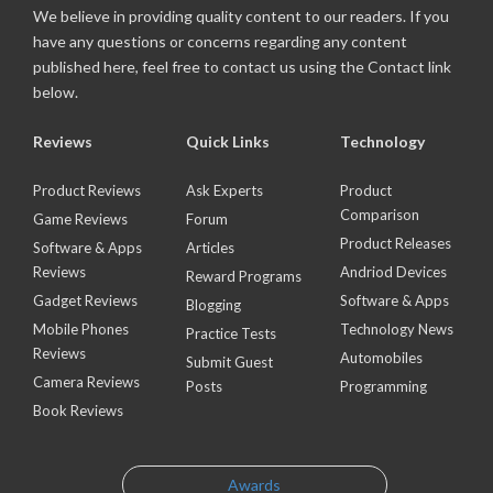
We believe in providing quality content to our readers. If you
have any questions or concerns regarding any content
published here, feel free to contact us using the Contact link
below.
Reviews
Quick Links
Technology
Product Reviews
Ask Experts
Product
Comparison
Game Reviews
Forum
Product Releases
Software & Apps
Articles
Reviews
Andriod Devices
Reward Programs
Gadget Reviews
Software & Apps
Blogging
Mobile Phones
Technology News
Practice Tests
Reviews
Automobiles
Submit Guest
Camera Reviews
Posts
Programming
Book Reviews
Awards