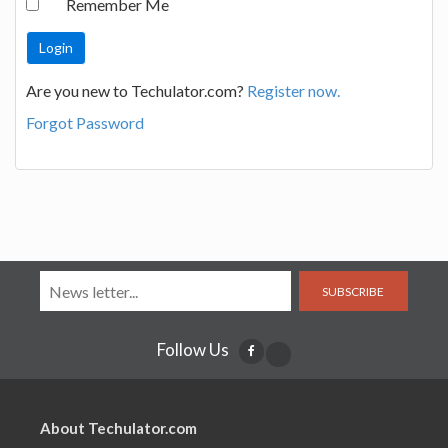
Remember Me
Are you new to Techulator.com?
Register now.
Forgot Password
SUBSCRIBE
Follow Us
About Techulator.com