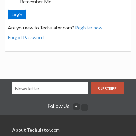
Remember Me
Are you new to Techulator.com?
Register now.
Forgot Password
SUBSCRIBE
Follow Us
About Techulator.com