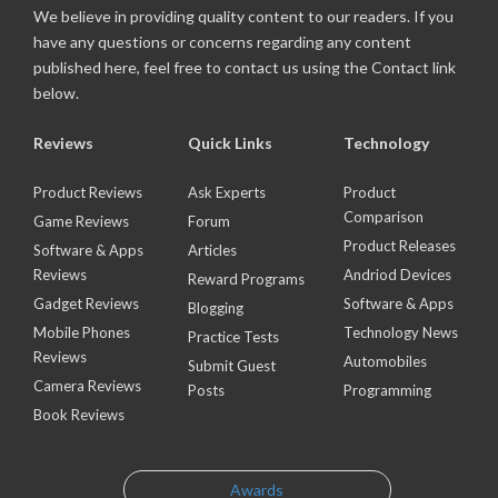
We believe in providing quality content to our readers. If you
have any questions or concerns regarding any content
published here, feel free to contact us using the Contact link
below.
Reviews
Quick Links
Technology
Product Reviews
Ask Experts
Product
Comparison
Game Reviews
Forum
Product Releases
Software & Apps
Articles
Reviews
Andriod Devices
Reward Programs
Gadget Reviews
Software & Apps
Blogging
Mobile Phones
Technology News
Practice Tests
Reviews
Automobiles
Submit Guest
Camera Reviews
Posts
Programming
Book Reviews
Awards