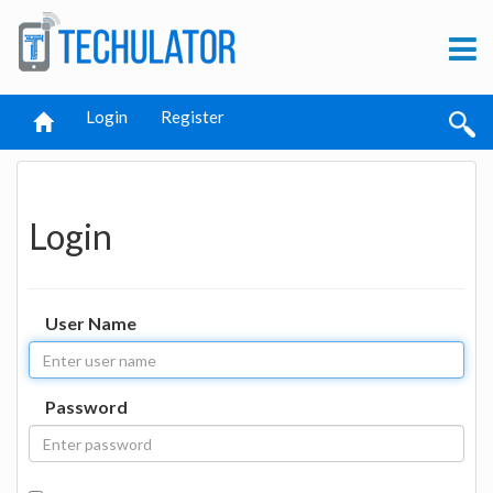
Login
Register
Login
User Name
Password