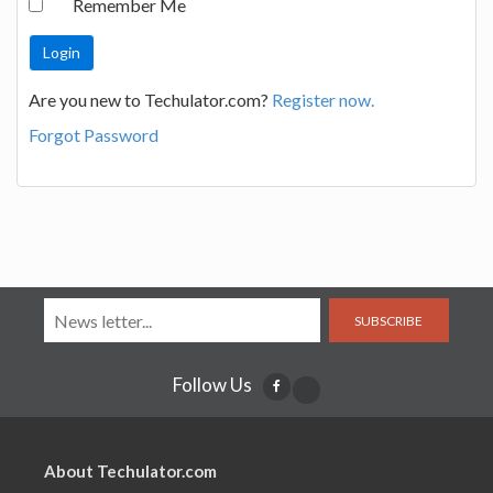
Remember Me
Are you new to Techulator.com?
Register now.
Forgot Password
SUBSCRIBE
Follow Us
About Techulator.com