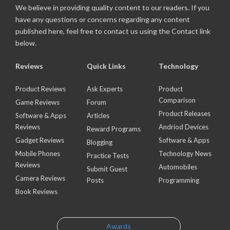
We believe in providing quality content to our readers. If you
have any questions or concerns regarding any content
published here, feel free to contact us using the Contact link
below.
Reviews
Quick Links
Technology
Product Reviews
Ask Experts
Product
Comparison
Game Reviews
Forum
Product Releases
Software & Apps
Articles
Reviews
Andriod Devices
Reward Programs
Gadget Reviews
Software & Apps
Blogging
Mobile Phones
Technology News
Practice Tests
Reviews
Automobiles
Submit Guest
Camera Reviews
Posts
Programming
Book Reviews
Awards