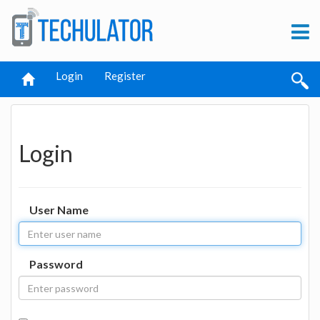
Login
Register
Login
User Name
Password