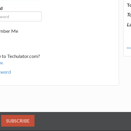
T
d
T
La
mber Me
mor
 to Techulator.com?
w.
sword
SUBSCRIBE