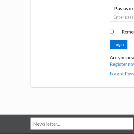
Passwor
Reme
Are you new
Register no
Forgot Pas