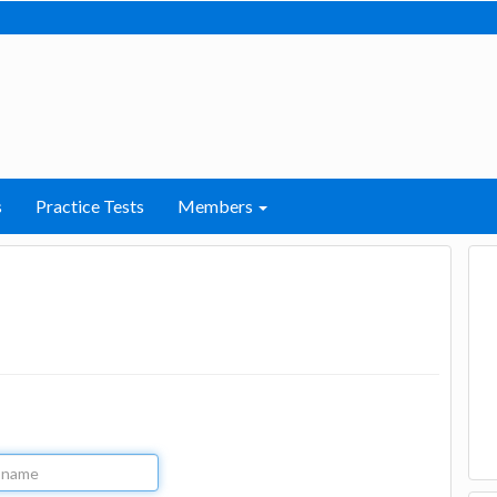
s
Practice Tests
Members