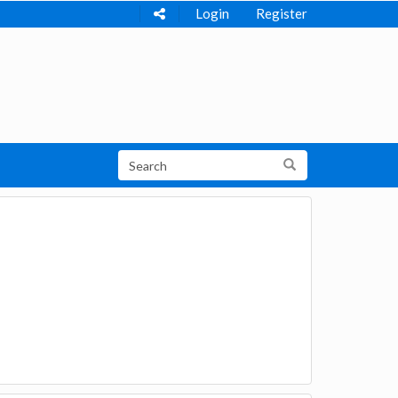
Login
Register