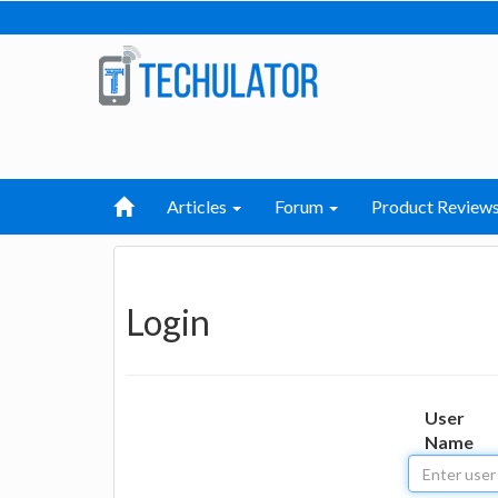
Articles
Forum
Product Review
Login
User
Name