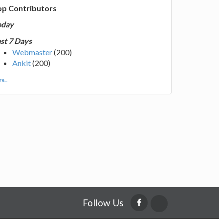
op Contributors
oday
st 7 Days
Webmaster
(200)
Ankit
(200)
e...
Follow Us