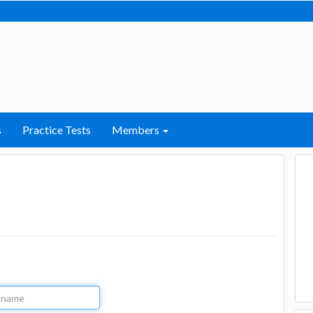
s
Practice Tests
Members