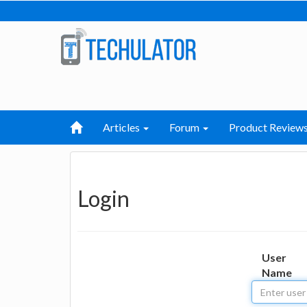
Articles
Forum
Product Review
Login
User
Name