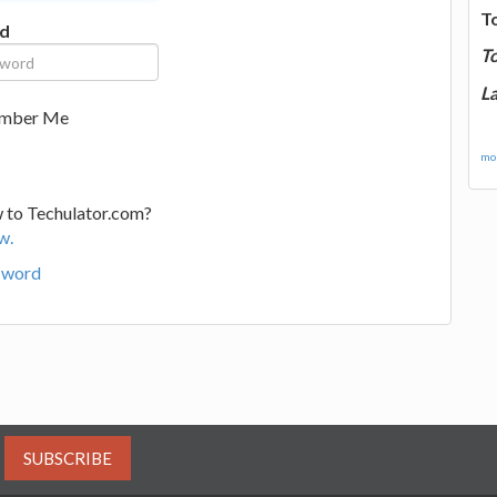
T
d
T
La
mber Me
mor
 to Techulator.com?
w.
sword
SUBSCRIBE