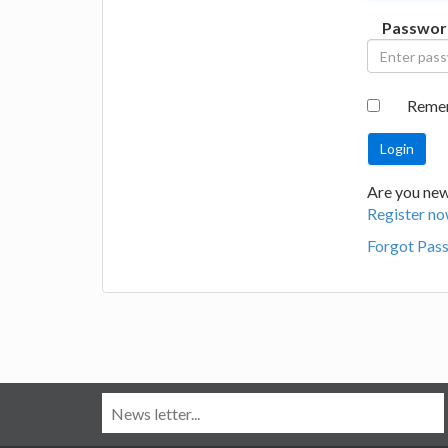
Passwor
Reme
Are you new
Register no
Forgot Pas