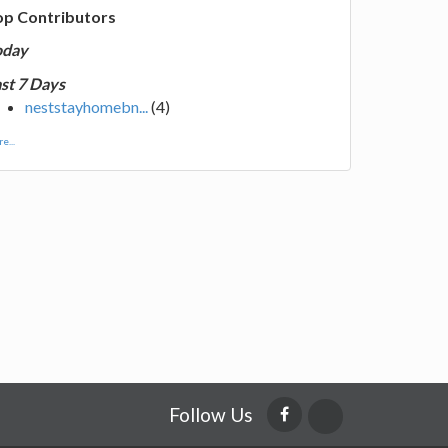
op Contributors
oday
st 7 Days
neststayhomebn...
(4)
e...
Follow Us