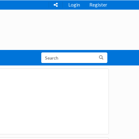
Login
Register