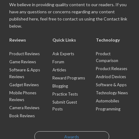
We believe in providing quality content to our readers. If you
have any questions or concerns regarding any content
published here, feel free to contact us using the Contact link
below.
Reviews
Quick Links
Technology
Product Reviews
Ask Experts
Product
Comparison
Game Reviews
Forum
Product Releases
Software & Apps
Articles
Reviews
Andriod Devices
Reward Programs
Gadget Reviews
Software & Apps
Blogging
Mobile Phones
Technology News
Practice Tests
Reviews
Automobiles
Submit Guest
Camera Reviews
Posts
Programming
Book Reviews
Awards