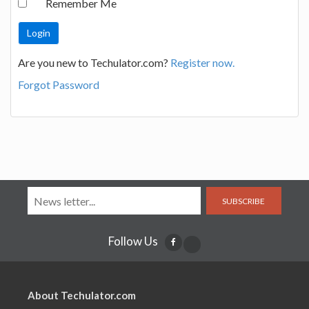
Remember Me
Are you new to Techulator.com?
Register now.
Forgot Password
SUBSCRIBE
Follow Us
About Techulator.com