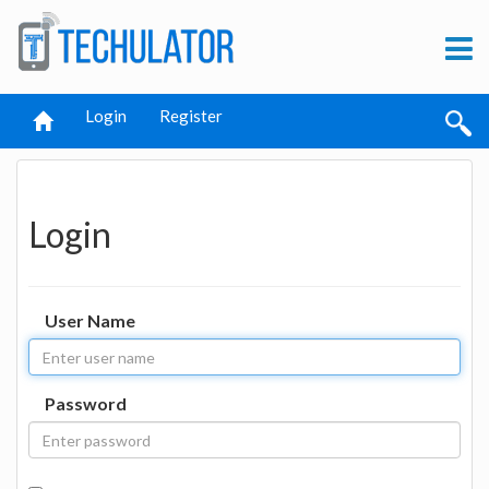
Login
Register
Login
User Name
Password