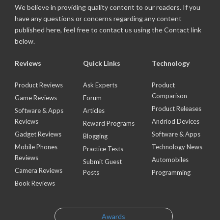
We believe in providing quality content to our readers. If you
have any questions or concerns regarding any content
published here, feel free to contact us using the Contact link
below.
Reviews
Quick Links
Technology
Product Reviews
Ask Experts
Product
Comparison
Game Reviews
Forum
Product Releases
Software & Apps
Articles
Reviews
Andriod Devices
Reward Programs
Gadget Reviews
Software & Apps
Blogging
Mobile Phones
Technology News
Practice Tests
Reviews
Automobiles
Submit Guest
Camera Reviews
Posts
Programming
Book Reviews
Awards