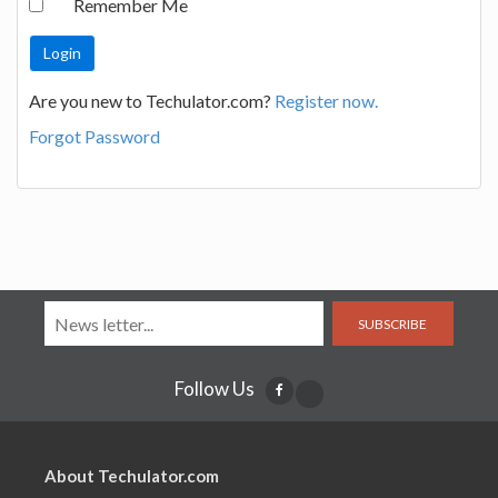
Remember Me
Are you new to Techulator.com?
Register now.
Forgot Password
SUBSCRIBE
Follow Us
About Techulator.com