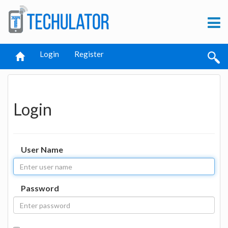
Login
Register
Login
User Name
Password