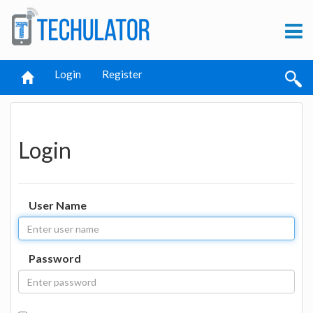
Login
Register
Login
User Name
Password