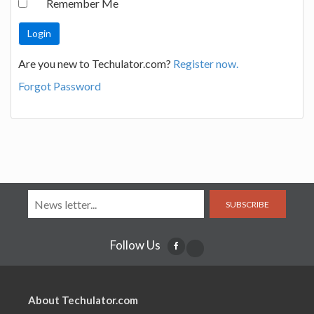
Remember Me
Are you new to Techulator.com?
Register now.
Forgot Password
SUBSCRIBE
Follow Us
About Techulator.com