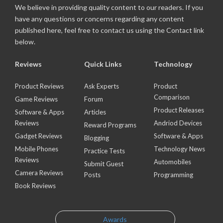
We believe in providing quality content to our readers. If you
have any questions or concerns regarding any content
published here, feel free to contact us using the Contact link
below.
Reviews
Quick Links
Technology
Product Reviews
Ask Experts
Product
Comparison
Game Reviews
Forum
Product Releases
Software & Apps
Articles
Reviews
Andriod Devices
Reward Programs
Gadget Reviews
Software & Apps
Blogging
Mobile Phones
Technology News
Practice Tests
Reviews
Automobiles
Submit Guest
Camera Reviews
Posts
Programming
Book Reviews
Awards