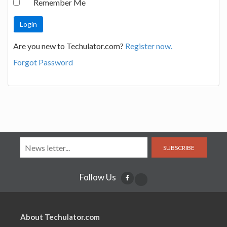
Remember Me
Are you new to Techulator.com?
Register now.
Forgot Password
SUBSCRIBE
Follow Us
About Techulator.com