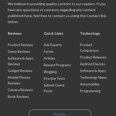
We believe in providing quality content to our readers. If you
have any questions or concerns regarding any content
published here, feel free to contact us using the Contact link
below.
Reviews
Quick Links
Technology
Product Reviews
Ask Experts
Product
Comparison
Game Reviews
Forum
Product Releases
Software & Apps
Articles
Reviews
Andriod Devices
Reward Programs
Gadget Reviews
Software & Apps
Blogging
Mobile Phones
Technology News
Practice Tests
Reviews
Automobiles
Submit Guest
Camera Reviews
Posts
Programming
Book Reviews
Awards