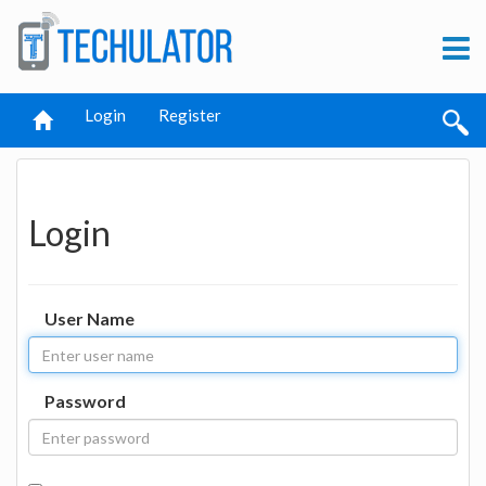
Login
Register
Login
User Name
Password