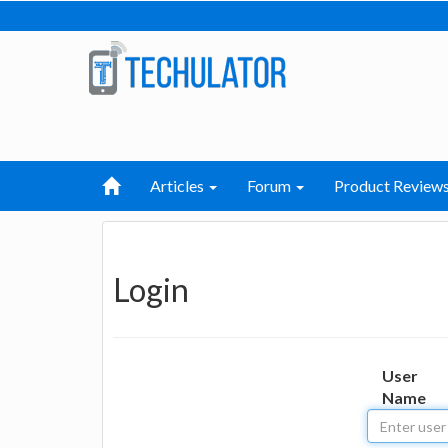
Articles
Forum
Product Review
Login
User
Name