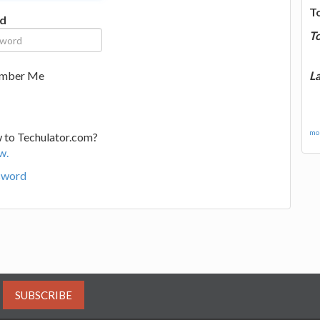
T
d
T
La
mber Me
mor
 to Techulator.com?
w.
sword
SUBSCRIBE