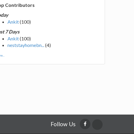
op Contributors
oday
Ankit
(100)
st 7 Days
Ankit
(100)
neststayhomebn...
(4)
e...
Follow Us