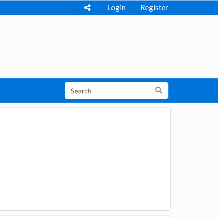
Login
Register