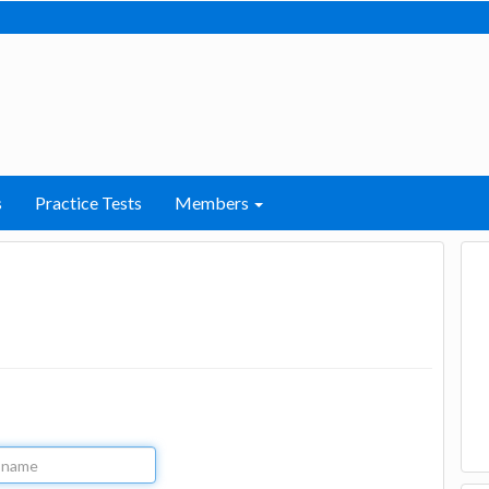
s
Practice Tests
Members