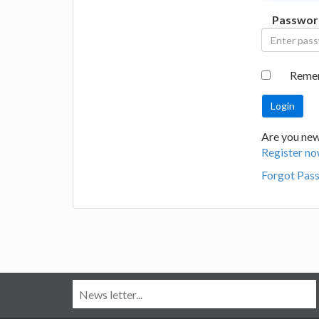
Passwor
Reme
Are you new
Register no
Forgot Pas