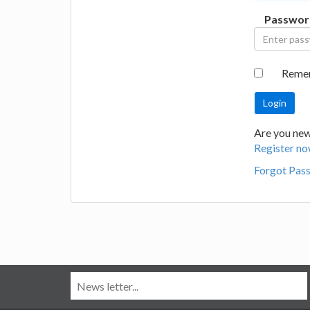
Passwor
Reme
Are you new
Register no
Forgot Pas