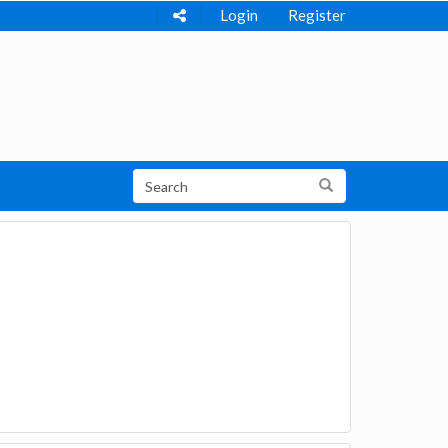
Login
Register