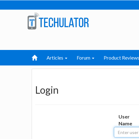
Articles
Forum
Product Review
Login
User
Name