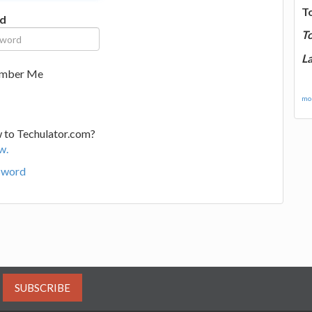
T
d
T
La
mber Me
mor
 to Techulator.com?
w.
sword
SUBSCRIBE