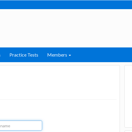
s
Practice Tests
Members