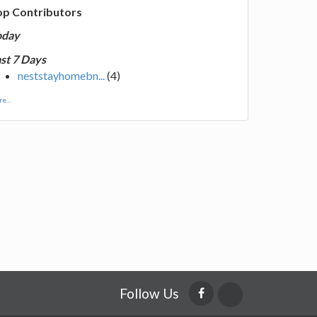
op Contributors
oday
st 7 Days
neststayhomebn...
(4)
e...
Follow Us