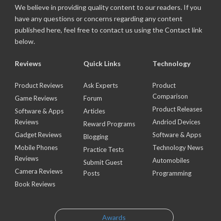
We believe in providing quality content to our readers. If you
have any questions or concerns regarding any content
published here, feel free to contact us using the Contact link
below.
Reviews
Quick Links
Technology
Product Reviews
Ask Experts
Product
Comparison
Game Reviews
Forum
Product Releases
Software & Apps
Articles
Reviews
Andriod Devices
Reward Programs
Gadget Reviews
Software & Apps
Blogging
Mobile Phones
Technology News
Practice Tests
Reviews
Automobiles
Submit Guest
Camera Reviews
Posts
Programming
Book Reviews
Awards