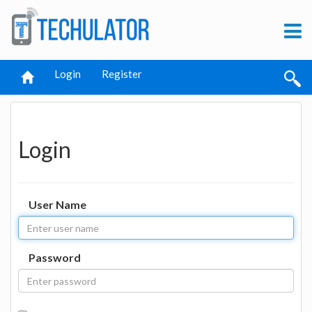
Login
Register
Login
User Name
Password