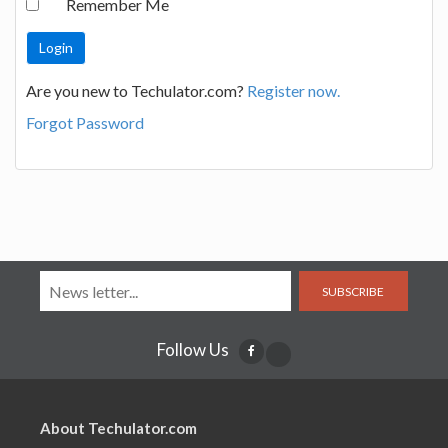
Remember Me
Are you new to Techulator.com?
Register now.
Forgot Password
SUBSCRIBE
Follow Us
About Techulator.com