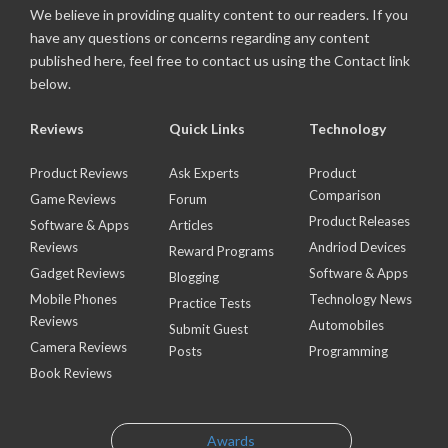
We believe in providing quality content to our readers. If you
have any questions or concerns regarding any content
published here, feel free to contact us using the Contact link
below.
Reviews
Quick Links
Technology
Product Reviews
Ask Experts
Product
Comparison
Game Reviews
Forum
Product Releases
Software & Apps
Articles
Reviews
Andriod Devices
Reward Programs
Gadget Reviews
Software & Apps
Blogging
Mobile Phones
Technology News
Practice Tests
Reviews
Automobiles
Submit Guest
Camera Reviews
Posts
Programming
Book Reviews
Awards