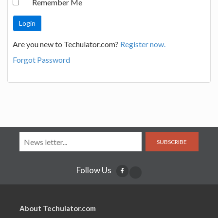
Remember Me
Are you new to Techulator.com?
Register now.
Forgot Password
SUBSCRIBE
Follow Us
About Techulator.com