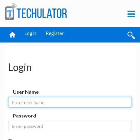
Login
Register
Login
User Name
Password