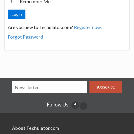
Remember Me
Are you new to Techulator.com?
Register now.
Forgot Password
SUBSCRIBE
Follow Us
About Techulator.com