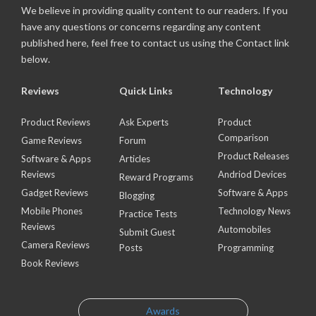
We believe in providing quality content to our readers. If you
have any questions or concerns regarding any content
published here, feel free to contact us using the Contact link
below.
Reviews
Quick Links
Technology
Product Reviews
Ask Experts
Product
Comparison
Game Reviews
Forum
Product Releases
Software & Apps
Articles
Reviews
Andriod Devices
Reward Programs
Gadget Reviews
Software & Apps
Blogging
Mobile Phones
Technology News
Practice Tests
Reviews
Automobiles
Submit Guest
Camera Reviews
Posts
Programming
Book Reviews
Awards