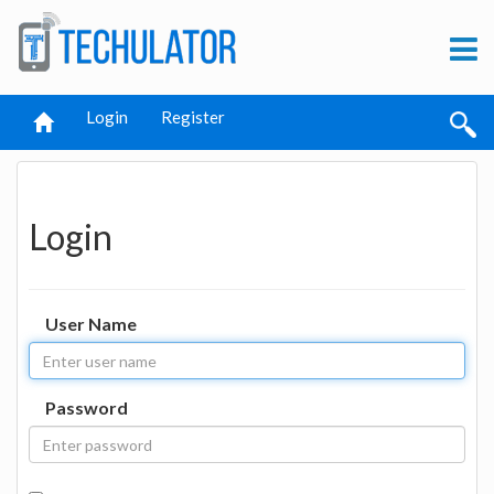
Login
Register
Login
User Name
Password