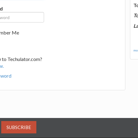
T
d
T
La
mber Me
mor
 to Techulator.com?
w.
sword
SUBSCRIBE