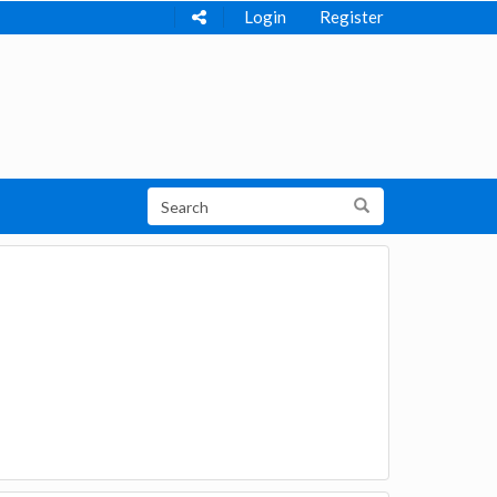
Login
Register