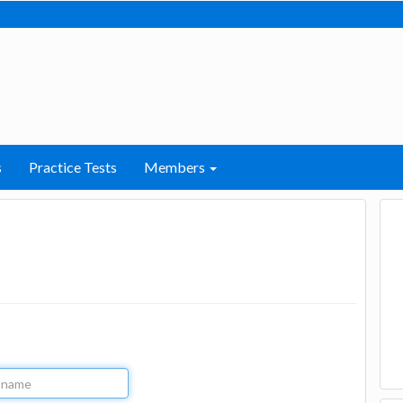
s
Practice Tests
Members