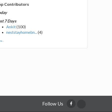
op Contributors
oday
st 7 Days
Ankit
(100)
neststayhomebn...
(4)
e...
Follow Us