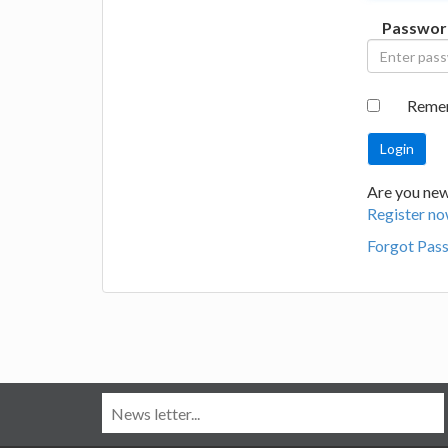
Passwor
Reme
Are you new
Register no
Forgot Pas