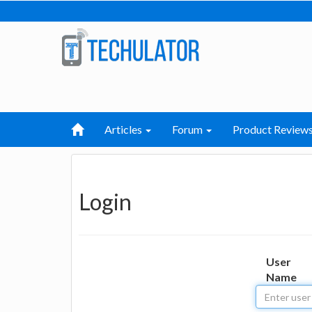
Articles
Forum
Product Review
Login
User
Name