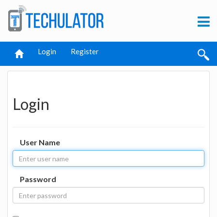
Login
Register
Login
User Name
Password