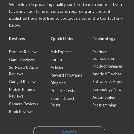
We believe in providing quality content to our readers. If you
have any questions or concerns regarding any content
published here, feel free to contact us using the Contact link
below.
Reviews
Quick Links
Technology
Product Reviews
Ask Experts
Product
Comparison
Game Reviews
Forum
Product Releases
Software & Apps
Articles
Reviews
Andriod Devices
Reward Programs
Gadget Reviews
Software & Apps
Blogging
Mobile Phones
Technology News
Practice Tests
Reviews
Automobiles
Submit Guest
Camera Reviews
Posts
Programming
Book Reviews
Awards