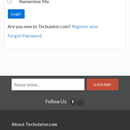
Remember Me
Are you new to Techulator.com?
Register now.
Forgot Password
SUBSCRIBE
Follow Us
About Techulator.com