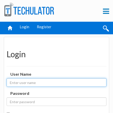
Login
Register
Login
User Name
Password