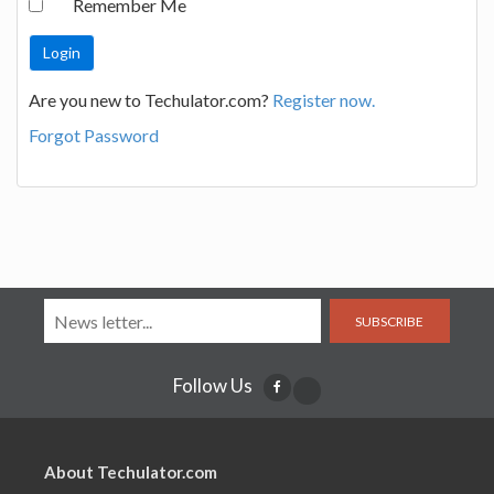
Remember Me
Are you new to Techulator.com?
Register now.
Forgot Password
SUBSCRIBE
Follow Us
About Techulator.com