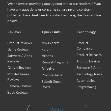
We believe in providing quality content to our readers. If you
have any questions or concerns regarding any content
published here, feel free to contact us using the Contact link
below.
Reviews
Quick Links
Technology
Product Reviews
Ask Experts
Product
Comparison
Game Reviews
Forum
Product Releases
Software & Apps
Articles
Reviews
Andriod Devices
Reward Programs
Gadget Reviews
Software & Apps
Blogging
Mobile Phones
Technology News
Practice Tests
Reviews
Automobiles
Submit Guest
Camera Reviews
Posts
Programming
Book Reviews
Awards