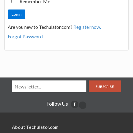
Remember Me
Are you new to Techulator.com?
Register now.
Forgot Password
SUBSCRIBE
Follow Us
About Techulator.com