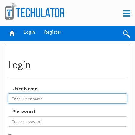
Login
Register
Login
User Name
Password