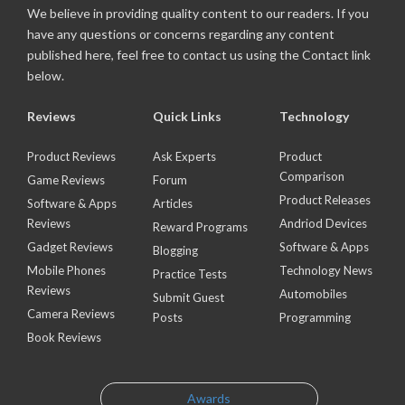
We believe in providing quality content to our readers. If you
have any questions or concerns regarding any content
published here, feel free to contact us using the Contact link
below.
Reviews
Quick Links
Technology
Product Reviews
Ask Experts
Product
Comparison
Game Reviews
Forum
Product Releases
Software & Apps
Articles
Reviews
Andriod Devices
Reward Programs
Gadget Reviews
Software & Apps
Blogging
Mobile Phones
Technology News
Practice Tests
Reviews
Automobiles
Submit Guest
Camera Reviews
Posts
Programming
Book Reviews
Awards