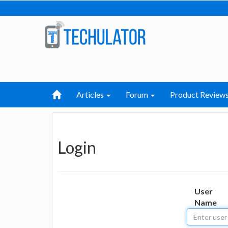
Articles
Forum
Product Review
Login
User
Name