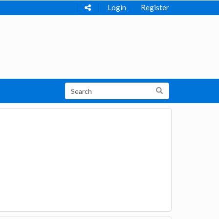
Login
Register