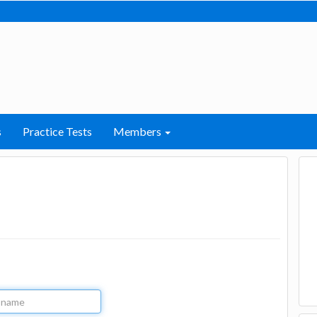
s
Practice Tests
Members