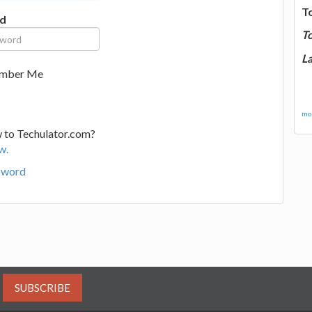
T
d
T
La
mber Me
mor
 to Techulator.com?
w.
sword
SUBSCRIBE