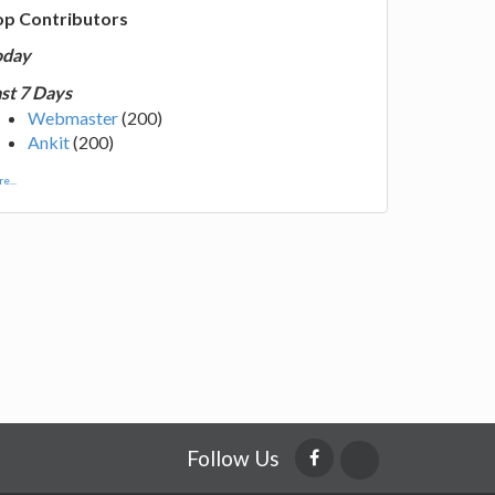
op Contributors
oday
st 7 Days
Webmaster
(200)
Ankit
(200)
e...
Follow Us