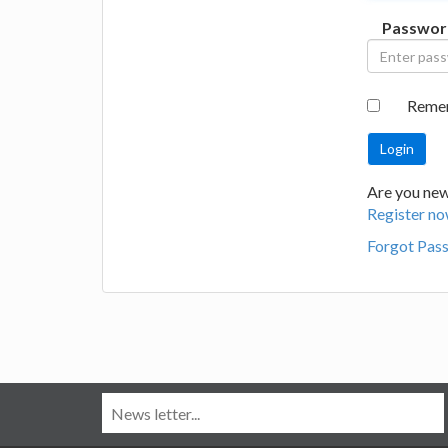
Passwor
Reme
Are you new
Register no
Forgot Pas