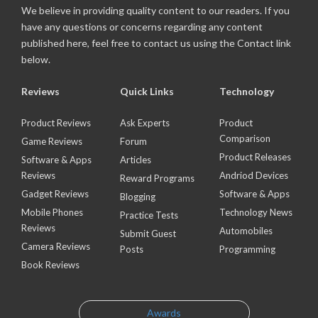
We believe in providing quality content to our readers. If you
have any questions or concerns regarding any content
published here, feel free to contact us using the Contact link
below.
Reviews
Quick Links
Technology
Product Reviews
Ask Experts
Product
Comparison
Game Reviews
Forum
Product Releases
Software & Apps
Articles
Reviews
Andriod Devices
Reward Programs
Gadget Reviews
Software & Apps
Blogging
Mobile Phones
Technology News
Practice Tests
Reviews
Automobiles
Submit Guest
Camera Reviews
Posts
Programming
Book Reviews
Awards