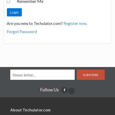
Remember Me
Are you new to Techulator.com?
Register now.
Forgot Password
SUBSCRIBE
Follow Us
About Techulator.com