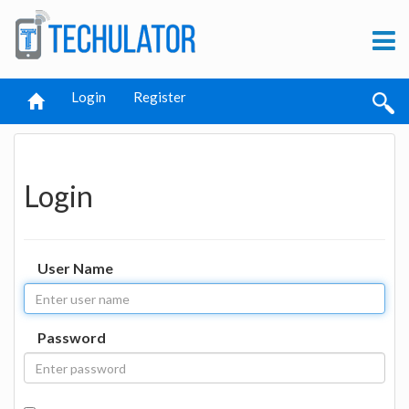
Login
Register
Login
User Name
Password