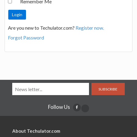
Remember Me
Are you new to Techulator.com?
Register now.
Forgot Password
SUBSCRIBE
Follow Us
About Techulator.com