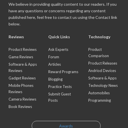
We believe in providing quality content to our readers. If you
have any questions or concerns regarding any content
published here, feel free to contact us using the Contact link
below.
Reviews
Quick Links
Technology
Product Reviews
Ask Experts
Product
Comparison
Game Reviews
Forum
Product Releases
Software & Apps
Articles
Reviews
Andriod Devices
Reward Programs
Gadget Reviews
Software & Apps
Blogging
Mobile Phones
Technology News
Practice Tests
Reviews
Automobiles
Submit Guest
Camera Reviews
Posts
Programming
Book Reviews
Awards