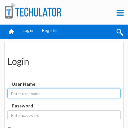
Login
Register
Login
User Name
Password