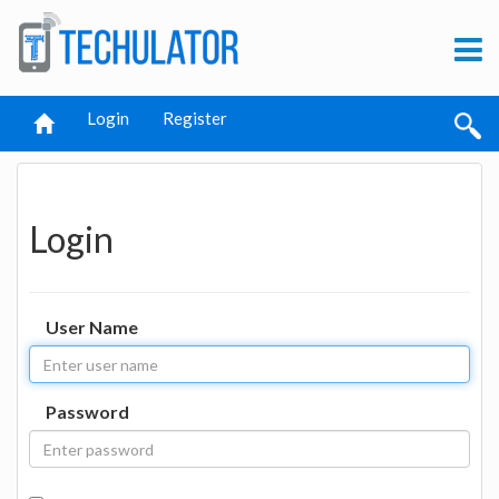
Login
Register
Login
User Name
Password