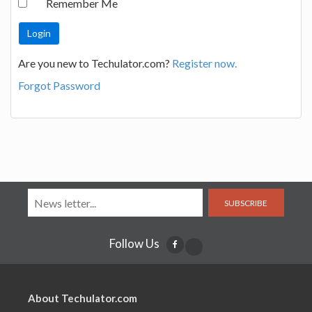
Remember Me
Are you new to Techulator.com?
Register now.
Forgot Password
SUBSCRIBE
Follow Us
About Techulator.com