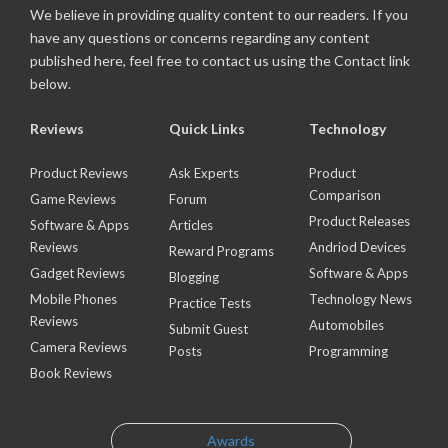
We believe in providing quality content to our readers. If you
have any questions or concerns regarding any content
published here, feel free to contact us using the Contact link
below.
Reviews
Quick Links
Technology
Product Reviews
Ask Experts
Product
Comparison
Game Reviews
Forum
Product Releases
Software & Apps
Articles
Reviews
Andriod Devices
Reward Programs
Gadget Reviews
Software & Apps
Blogging
Mobile Phones
Technology News
Practice Tests
Reviews
Automobiles
Submit Guest
Camera Reviews
Posts
Programming
Book Reviews
Awards